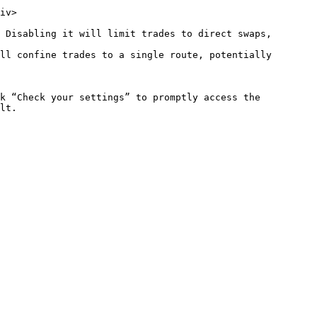
iv>

 Disabling it will limit trades to direct swaps, 
ll confine trades to a single route, potentially 
k “Check your settings” to promptly access the 
lt.
