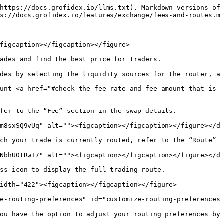
https://docs.grofidex.io/llms.txt). Markdown versions of
s://docs.grofidex.io/features/exchange/fees-and-routes.m
figcaption></figcaption></figure>

ades and find the best price for traders.

des by selecting the liquidity sources for the router, a
unt <a href="#check-the-fee-rate-and-fee-amount-that-is-
fer to the “Fee” section in the swap details.

m8sxSQ9vUq" alt=""><figcaption></figcaption></figure></d
ch your trade is currently routed, refer to the “Route” 
NbhU0tRwI7" alt=""><figcaption></figcaption></figure></d
ss icon to display the full trading route.

idth="422"><figcaption></figcaption></figure>

e-routing-preferences" id="customize-routing-preferences
ou have the option to adjust your routing preferences by