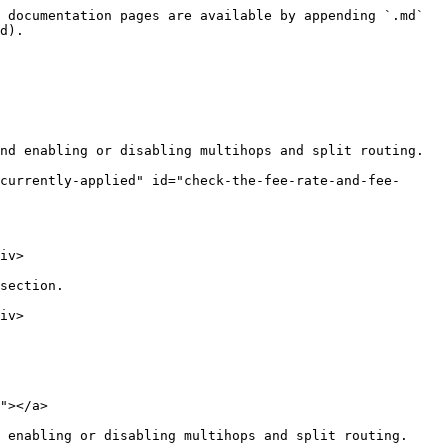
 documentation pages are available by appending `.md` 
d).

nd enabling or disabling multihops and split routing.

currently-applied" id="check-the-fee-rate-and-fee-
iv>

section.

iv>

"></a>

 enabling or disabling multihops and split routing.
