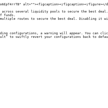
o6EpT4rrTB" alt=""><figcaption></figcaption></figure></d
 across several liquidity pools to secure the best deal.
f funds.

multiple routes to secure the best deal. Disabling it wi
ding configurations, a warning will appear. You can clic
ult” to swiftly revert your configurations back to defau