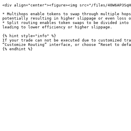
<div align="center"><figure><img src="/files/40W6AP3SqH
* Multihops enable tokens to swap through multiple hops
potentially resulting in higher slippage or even loss o
* Split routing enables token swaps to be divided into 
leading to lower efficiency or higher slippage.

{% hint style="info" %}

If your trade can not be executed due to customized tra
“Customize Routing” interface, or choose “Reset to defa