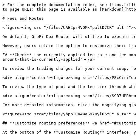
> For the complete documentation index, see [llms.txt](
to page URLs; this page is available as [Markdown](http
# Fees and Routes

<figure><img src="/files/UAE2pr4VOMxYpaltD7CR" alt=""><
On default, GroFi Dex Router will utilize to execute tr
However, users retain the option to customize their tra
## **Check** the currently applied fee rate and fee amo
amount-that-is-currently-applied"></a>

To review the trading charges for your current swap, re
<div align="center"><figure><img src="/files/PScCimiToa
To review the type of pool and the fee tier through whi
<div align="center"><figure><img src="/files/S9B7HPRhsm
For more detailed information, click the magnifying gla
<figure><img src="/files/yhpbTRa4WaG97uyl06fC" alt="" w
## **Customize routing preferences** <a href="#customiz
At the bottom of the **Customize Routing** interface, y