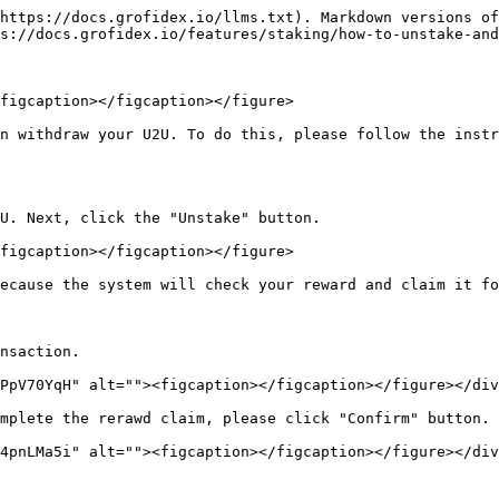
https://docs.grofidex.io/llms.txt). Markdown versions of
s://docs.grofidex.io/features/staking/how-to-unstake-and
figcaption></figcaption></figure>

n withdraw your U2U. To do this, please follow the instr
U. Next, click the "Unstake" button.

figcaption></figcaption></figure>

ecause the system will check your reward and claim it fo
nsaction.

PpV70YqH" alt=""><figcaption></figcaption></figure></div
mplete the rerawd claim, please click "Confirm" button.

4pnLMa5i" alt=""><figcaption></figcaption></figure></div