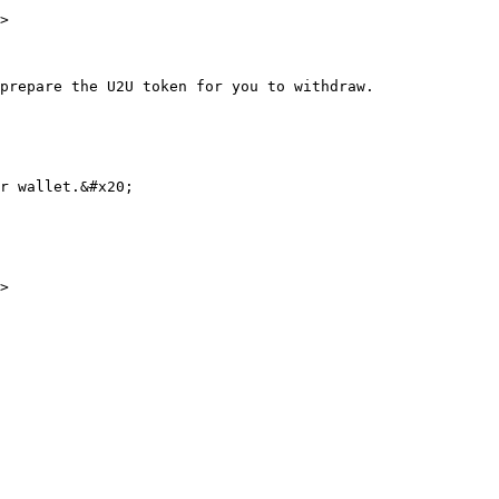
>

prepare the U2U token for you to withdraw.

r wallet.&#x20;
