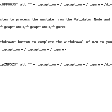
cOFFO0JS" alt=""><figcaption></figcaption></figure></div
stem to process the unstake from the Validator Node and 
figcaption></figcaption></figure>

thdrawn" button to complete the withdrawal of U2U to you
figcaption></figcaption></figure>
