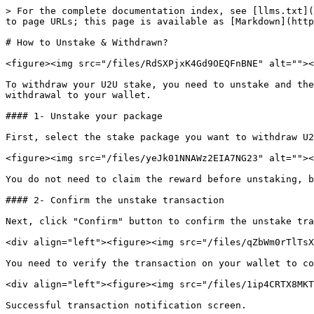
> For the complete documentation index, see [llms.txt](
to page URLs; this page is available as [Markdown](http
# How to Unstake & Withdrawn?

<figure><img src="/files/RdSXPjxK4Gd9OEQFnBNE" alt=""><
To withdraw your U2U stake, you need to unstake and the
withdrawal to your wallet.

#### 1- Unstake your package

First, select the stake package you want to withdraw U2
<figure><img src="/files/yeJk01NNAWz2EIA7NG23" alt=""><
You do not need to claim the reward before unstaking, b
#### 2- Confirm the unstake transaction

Next, click "Confirm" button to confirm the unstake tra
<div align="left"><figure><img src="/files/qZbWm0rTlTsX
You need to verify the transaction on your wallet to co
<div align="left"><figure><img src="/files/1ip4CRTX8MKT
Successful transaction notification screen.
