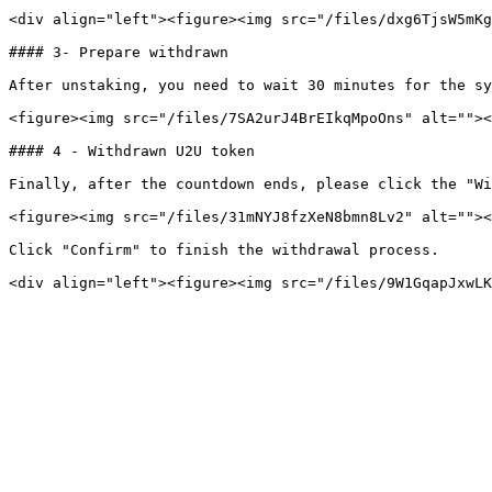
<div align="left"><figure><img src="/files/dxg6TjsW5mKg
#### 3- Prepare withdrawn

After unstaking, you need to wait 30 minutes for the sy
<figure><img src="/files/7SA2urJ4BrEIkqMpoOns" alt=""><
#### 4 - Withdrawn U2U token

Finally, after the countdown ends, please click the "Wi
<figure><img src="/files/31mNYJ8fzXeN8bmn8Lv2" alt=""><
Click "Confirm" to finish the withdrawal process.
