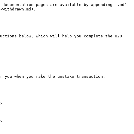
 documentation pages are available by appending `.md` 
-withdrawn.md).

uctions below, which will help you complete the U2U 
r you when you make the unstake transaction.

>

>
